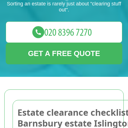
Sorting an estate is rarely just about "clearing stuff
out".
GET A FREE QUOTE
Estate clearance checklist
Barnsbury estate Islingt