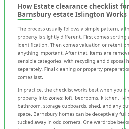
How Estate clearance checklist fo
Barnsbury estate Islington Works
The process usually follows a simple pattern, al
property is slightly different. First comes sorting
identification. Then comes valuation or retention
anything important. After that, items are remov
sensible categories, with recycling and disposal
separately. Final cleaning or property preparatio
comes last.
In practice, the checklist works best when you di
property into zones: loft, bedrooms, kitchen, liv
bathroom, storage cupboards, shed, and any ou
space. Barnsbury homes can be deceptively full 
tucked away in odd corners. One wardrobe bec