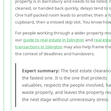
property is in Barnsbury and needs to be listed,
cleaned, or handed back quickly, delays tend to 
One half-packed room leads to another, then a f
cupboard, then a missed skip slot. You know how 
For people working through a wider property mov
our
guide to real estate in Islington
and
real est
transactions in Islington
may also help frame the
the context of deadlines and handovers.
Expert summary:
The best estate clearance
the fastest one. It is the one that protects
valuables, respects the people involved, h
waste properly, and leaves the property re
the next stage without unnecessary stress.