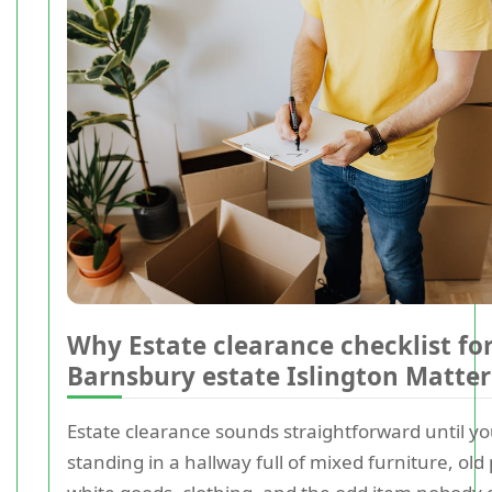
Why Estate clearance checklist fo
Barnsbury estate Islington Matter
Estate clearance sounds straightforward until yo
standing in a hallway full of mixed furniture, ol