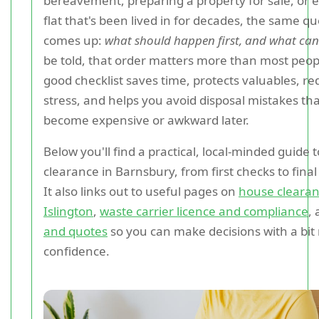
bereavement, preparing a property for sale, or 
flat that's been lived in for decades, the same q
comes up:
what should happen first, and what can
be told, that order matters more than most peopl
good checklist saves time, protects valuables, r
stress, and helps you avoid disposal mistakes th
become expensive or awkward later.
Below you'll find a practical, local-minded guide 
clearance in Barnsbury, from first checks to fina
It also links out to useful pages on
house clearan
Islington
,
waste carrier licence and compliance
,
and quotes
so you can make decisions with a bit
confidence.