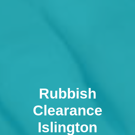
Rubbish
Clearance
Islington