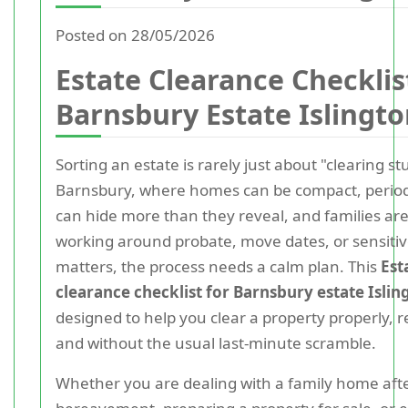
Posted on 28/05/2026
Estate Clearance Checklis
Barnsbury Estate Islingt
Sorting an estate is rarely just about "clearing stu
Barnsbury, where homes can be compact, period
can hide more than they reveal, and families are
working around probate, move dates, or sensiti
matters, the process needs a calm plan. This
Est
clearance checklist for Barnsbury estate Islin
designed to help you clear a property properly, re
and without the usual last-minute scramble.
Whether you are dealing with a family home aft