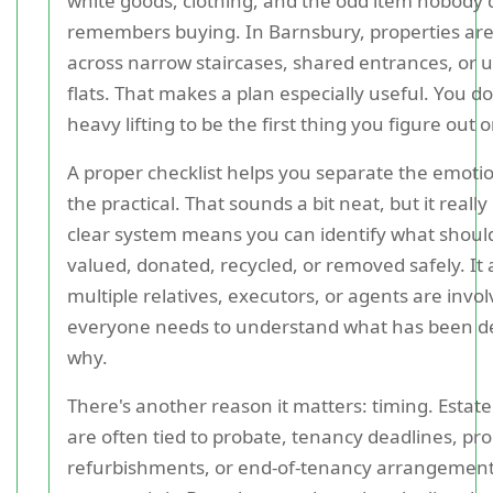
white goods, clothing, and the odd item nobody 
remembers buying. In Barnsbury, properties are
across narrow staircases, shared entrances, or u
flats. That makes a plan especially useful. You d
heavy lifting to be the first thing you figure out 
A proper checklist helps you separate the emoti
the practical. That sounds a bit neat, but it reall
clear system means you can identify what should
valued, donated, recycled, or removed safely. It a
multiple relatives, executors, or agents are invo
everyone needs to understand what has been d
why.
There's another reason it matters: timing. Estat
are often tied to probate, tenancy deadlines, pro
refurbishments, or end-of-tenancy arrangements