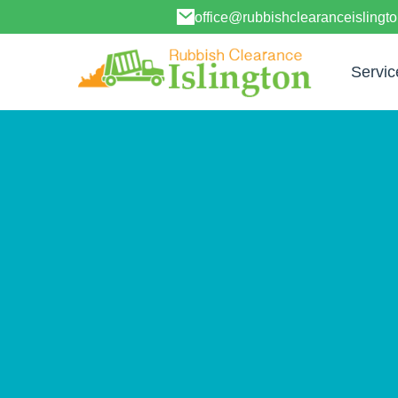
office@rubbishclearanceislingt
Servic