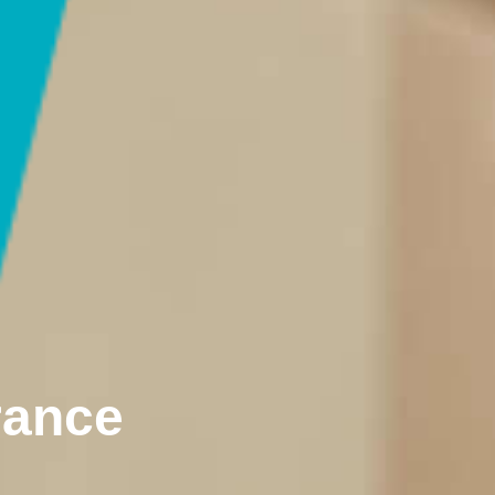
rance