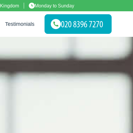
 Kingdom
Monday to Sunday
Testimonials