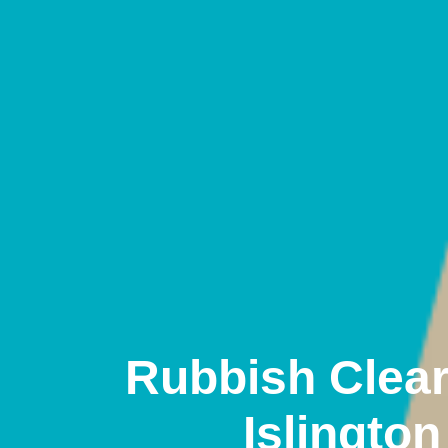
Rubbish Clea
Islington