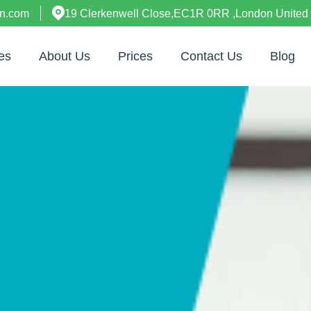
on.com
19 Clerkenwell Close,EC1R 0RR ,London United
es
About Us
Prices
Contact Us
Blog