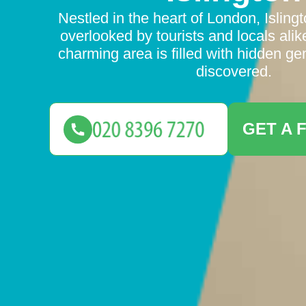
Nestled in the heart of London, Isling
overlooked by tourists and locals alik
charming area is filled with hidden ge
discovered.
GET A 