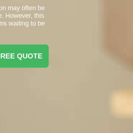
ton may often be
e. However, this
ms waiting to be
FREE QUOTE